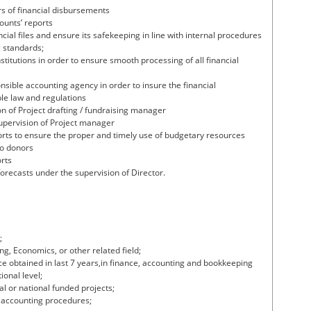
s of financial disbursements
ounts’ reports
ial files and ensure its safekeeping in line with internal procedures
 standards;
stitutions in order to ensure smooth processing of all financial
sible accounting agency in order to insure the financial
le law and regulations
n of Project drafting / fundraising manager
supervision of Project manager
orts to ensure the proper and timely use of budgetary resources
to donors
orts
forecasts under the supervision of Director.
;
ng, Economics, or other related field;
 obtained in last 7 years,in finance, accounting and bookkeeping
ional level;
l or national funded projects;
 accounting procedures;