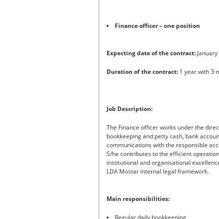
Finance officer – one position
Expecting date of the contract:
January
Duration of the contract:
1 year with 3 
Job Description:
The Finance officer works under the direc
bookkeeping and petty cash, bank account
communications with the responsible acco
S/he contributes to the efficient operati
institutional and organisational excellenc
LDA Mostar internal legal framework.
Main responsibilities:
Regular daily bookkeeping