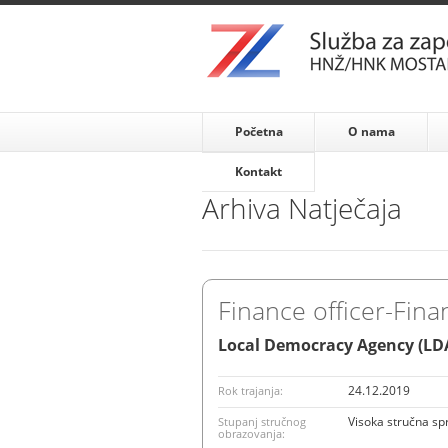
Početna
O nama
Kontakt
Arhiva Natječaja
Finance officer-Finan
Local Democracy Agency (LDA
24.12.2019
Rok trajanja:
Visoka stručna s
Stupanj stručnog
obrazovanja: