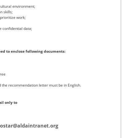
cultural environment;
 skills;
prioritize work;
e confidential data;
eed to enclose following documents:
gree
d the recommendation letter must be in English.
il only to
ostar@aldaintranet.org