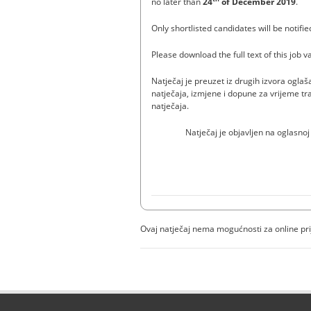
no later than
24
of December 2019
.
Only shortlisted candidates will be notifie
Please download the full text of this job 
Natječaj je preuzet iz drugih izvora ogl
natječaja, izmjene i dopune za vrijeme tra
natječaja.
Natječaj je objavljen na oglasnoj
Ovaj natječaj nema mogućnosti za online pr