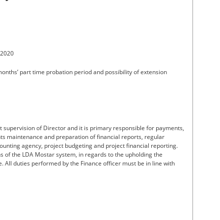
 2020
months’ part time probation period and possibility of extension
t supervision of Director and it is primary responsible for payments,
s maintenance and preparation of financial reports, regular
unting agency, project budgeting and project financial reporting.
ons of the LDA Mostar system, in regards to the upholding the
e. All duties performed by the Finance officer must be in line with