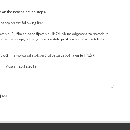
d on the next selection steps.
vacancy on the following
link
.
ašavanja. Služba za zapošljavanje HNŽ/HNK ne odgovara za navode iz
janja natječaja, niti za greške nastale prilikom prenošenja teksta
 ploči i na
www.szzhnz-k.ba
Službe za zapošljavanje HNŽ/K.
Mostar, 20.12.2019.
ijavu