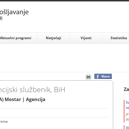
Aktuelni programi
Natječaji
Vijesti
Statistika
cijski službenik, BiH
Za
) Mostar | Agencija
S
i
J
BO
prema
V