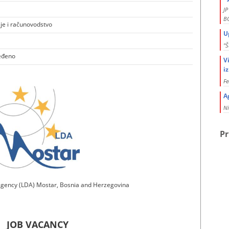
J
BO
ije i računovodstvo
U
"Š
eđeno
V
i
Fe
A
Ni
Pr
gency (LDA) Mostar, Bosnia and Herzegovina
JOB VACANCY