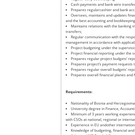
Cash payments and bank wire transfer
Prepares regularcashier and bank acc
Oversees, maintains and updates financ
and the best accounting and bookkeeping
Maintains relations with the banking in
transfers;
Regular communication with the respon
management in accordance with applicab
Project budgeting under the supervisio
Project financial reporting under the 
Prepares regular project budgets’ rep
Prepares project’s payment requests 
Prepares regular overall budgets’ rep
Prepares overall financial planes and 
Requirements:
Nationality of Bosnia and Herzegovina
University degree in Finance, Accounti
Minimum of 3 years working experience
with CSOs at national, regional or internat
Experience in EU andother internationa
Knowledge of budgeting, financial and