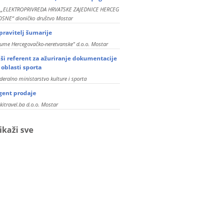
P „ELEKTROPRIVREDA HRVATSKE ZAJEDNICE HERCEG
SNE“ dioničko društvo Mostar
pravitelj šumarije
ume Hercegovačko-neretvanske" d.o.o. Mostar
iši referent za ažuriranje dokumentacije
z oblasti sporta
deralno ministarstvo kulture i sporta
gent prodaje
kitravel.ba d.o.o. Mostar
ikaži sve