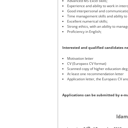
Advanced MS Excel skills;
Experience and ability to work in inter
Good interpersonal and communication
Time management skills and ability to 
Excellent numerical skills;
Strong ethics, with an ability to manag
Proficiency in English;
Interested and qualified candidates n
Motivation letter
CV (Europass CV format)
Scanned copy of higher education de
At least one recommendation letter
Application letter, the Europass CV an
Applications can be submitted by e-ma
ldam
th