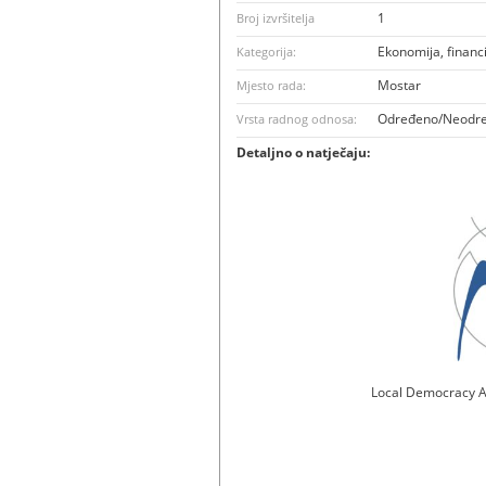
1
Broj izvršitelja
Ekonomija, financ
Kategorija:
Mostar
Mjesto rada:
Određeno/Neodr
Vrsta radnog odnosa:
Detaljno o natječaju:
Local Democracy A