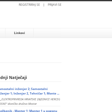
REGISTRIRAJ SE
|
PRIJAVI SE
Linkovi
dnji Natječaji
amostalni inženjer 2; Samostalni
nženjer 1; Inženjer 2, Tehničar 1; Monte ...
P „ELEKTROPRIVREDA HRVATSKE ZAJEDNICE HERCEG
SNE“ dioničko društvo Mostar
ježbenik - Monter 1; Monter 1 u pogonu